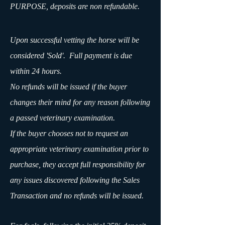
PURPOSE, deposits are non refundable.
Upon successful vetting the horse will be
considered 'Sold'. Full payment is due
within 24 hours.
No refunds will be issued if the buyer
changes their mind for any reason following
a passed veterinary examination.
If the buyer chooses not to request an
appropriate veterinary examination prior to
purchase, they accept full responsibility for
any issues discovered following the Sales
Transaction and no refunds will be issued.