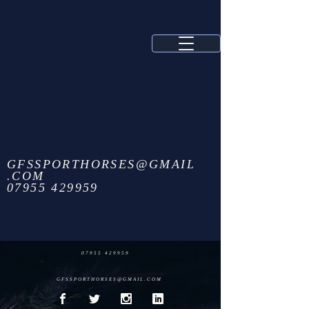
GFSSPORTHORSES@GMAIL
.COM
07955 429959
07955 429959
GFSSPORTHORSES@GMAIL.COM