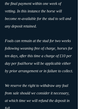
the final payment within one week of
vetting. In this instance the horse will
become re-available for the stud to sell and
any deposit retained.
Foals can remain at the stud for two weeks
following weaning free of charge, horses for
ten days, after this time a charge of £10 per
day per foal/horse will be applicable either
by prior arrangement or in failure to collect.
We reserve the right to withdraw any foal
from sale should we consider it necessary,
at which time we will refund the deposit in
full