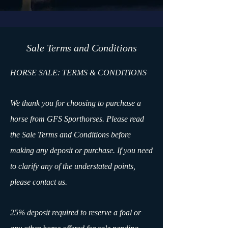
​Sale Terms and Conditions
HORSE SALE: TERMS & CONDITIONS
We thank you for choosing to purchase a
horse from GFS Sporthorses. Please read
the Sale Terms and Conditions before
making any deposit or purchase. If you need
to clarify any of the understated points,
please contact us.
25% deposit required to reserve a foal or