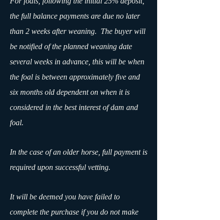
For foals, following the initial 25% deposit,
the full balance payments are due no later
than 2 weeks after weaning. The buyer will
be notified of the planned weaning date
several weeks in advance, this will be when
the foal is between approximately five and
six months old dependent on when it is
considered in the best interest of dam and
foal.
In the case of an older horse, full payment is
required upon successful vetting.
It will be deemed you have failed to
complete the purchase if you do not make