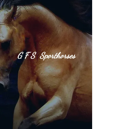
G​
F S S
port
h​or​
ses