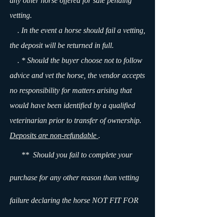
any other horse offered for sale pending
vetting.
. In the event a horse should fail a vetting,
the deposit will be returned in full.
. * Should the buyer choose not to follow
advice and vet the horse, the vendor accepts
no responsibility for matters arising that
would have been identified by a qualified
veterinarian prior to transfer of ownership.
Deposits are non-refundable
.
** Should you fail to complete your
purchase for any other reason than vetting
failure declaring the horse NOT FIT FOR