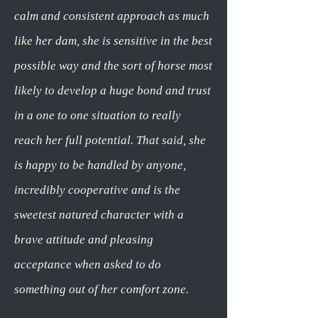
calm and consistent approach as much
like her dam, she is sensitive in the best
possible way and the sort of horse most
likely to develop a huge bond and trust
in a one to one situation to really
reach her full potential. That said, she
is happy to be handled by anyone,
incredibly cooperative and is the
sweetest natured character with a
brave attitude and pleasing
acceptance when asked to do
something out of her comfort zone.