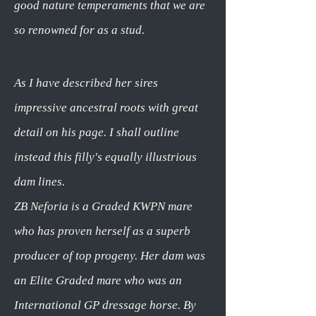
good nature temperaments that we are
so renowned for as a stud.
As I have described her sires
impressive ancestral roots with great
detail on his page. I shall outline
instead this filly's equally illustrious
dam lines.
ZB Neforia is a Graded KWPN mare
who has proven herself as a superb
producer of top progeny. Her dam was
an Elite Graded mare who was an
International GP dressage horse. By