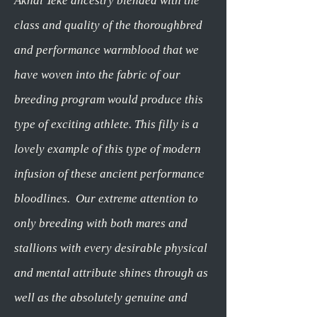
Akhal Teke ancestry blended with the
class and quality of the thoroughbred
and performance warmblood that we
have woven into the fabric of our
breeding program would produce this
type of exciting athlete. This filly is a
lovely example of this type of modern
infusion of these ancient performance
bloodlines. Our extreme attention to
only breeding with both mares and
stallions with every desirable physical
and mental attribute shines through as
well as the absolutely genuine and