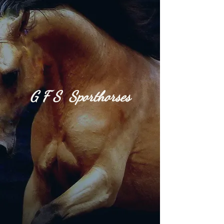
G​
F S S
port
h​or​
ses