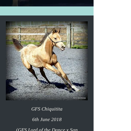
GFS Chiquitita
6th June 2018
(GFS Lord of the Dance x San