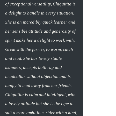
of exceptional versatility, Chiquitita is
a delight to handle in every situation.
She is an incredibly quick learner and
her sensible attitude and generosity of
spirit make her a delight to work with.
Great with the farrier, to worm, catch
and lead. She has lovely stable
manners, accepts both rug and
headcollar without objection and is
happy to lead away from her friends.
Chiquitita is calm and intelligent, with
a lovely attitude but she is the type to
suit a more ambitious rider with a kind,