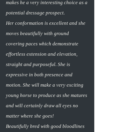
makes he a very interesting choice as a
potential dressage prospect.
Her conformation is excellent and she
moves beautifully with ground
covering paces which demonstrate
effortless extension and elevation,
straight and purposeful. She is
expressive in both presence and
motion. She will make a very exciting
young horse to produce as she matures
and will certainly draw all eyes no
matter where she goes!
Beautifully bred with good bloodlines