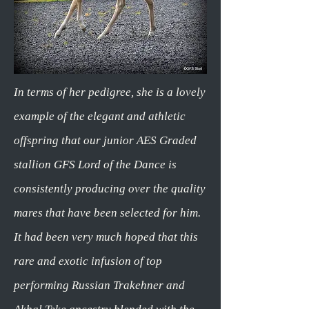
In terms of her pedigree, she is a lovely
example of the elegant and athletic
offspring that our junior AES Graded
stallion GFS Lord of the Dance is
consistently producing over the quality
mares that have been selected for him.
It had been very much hoped that this
rare and exotic infusion of top
performing Russian Trakehner and