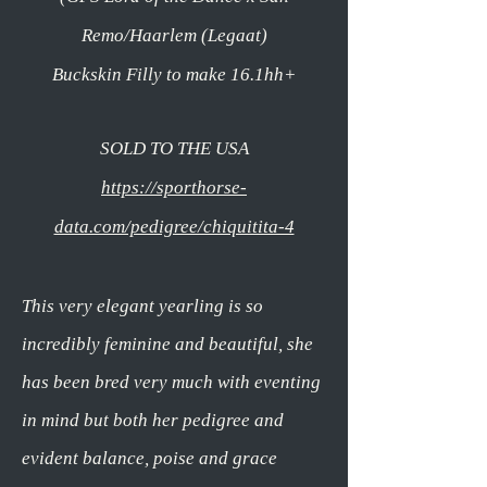
Remo/Haarlem (Legaat)
Buckskin Filly to make 16.1hh+
SOLD TO THE USA
https://sporthorse-
data.com/pedigree/chiquitita-4
This very elegant yearling is so
incredibly feminine and beautiful,
she
has been bred very much with eventing
in mind but both her pedigree and
evident balance, poise and grace