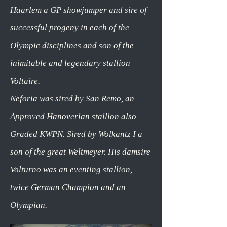
Haarlem a GP showjumper and sire of
successful progeny in each of the
Olympic disciplines and son of the
inimitable and legendary stallion
Voltaire.
Neforia was sired by San Remo, an
Approved Hanoverian stallion also
Graded KWPN. Sired by Wolkantz I a
son of the great Weltmeyer. His damsire
Volturno was an eventing stallion,
twice German Champion and an
Olympian.