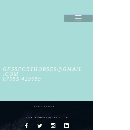
GFSSPORTHORSES@GMAIL
.COM
07955 429959
07955 429959
GFSSPORTHORSES@GMAIL.COM