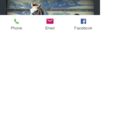
Phone
Email
Facebook
April 2019