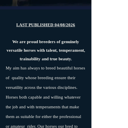
LAST PUBLISHED 04/08/2026
We are proud breeders of genuinely
versatile horses with talent, temperament,
trainability and true beauty.
My aim has always to breed beautiful horses
of quality whose breeding ensure their
versatility across the various disciplines.
Horses both capable and willing whatever
the job and with temperaments that make
them as suitable for either the professional
or amateur rider. Our horses our bred to