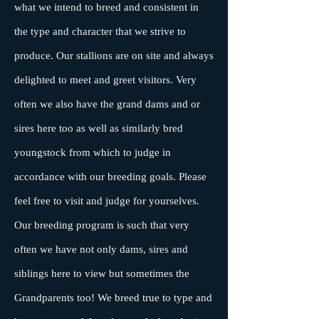
what we intend to breed and consistent in
the type and character that we strive to
produce. Our stallions are on site and always
delighted to meet and greet visitors. Very
often we also have the grand dams and or
sires here too as well as similarly bred
youngstock from which to judge in
accordance with our breeding goals. Please
feel free to visit and judge for yourselves.
Our breeding program is such that very
often we have not only dams, sires and
siblings here to view but sometimes the
Grandparents too! We breed true to type and