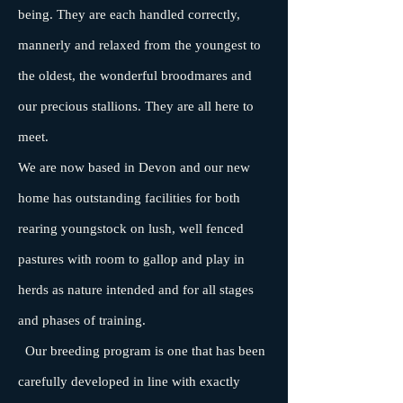
being. They are each handled correctly,
mannerly and relaxed from the youngest to
the oldest, the wonderful broodmares and
our precious stallions. They are all here to
meet.
We are now based in Devon and our new
home has outstanding facilities for both
rearing youngstock on lush, well fenced
pastures with room to gallop and play in
herds as nature intended and for all stages
and phases of training.
Our breeding program is one that has been
carefully developed in line with exactly