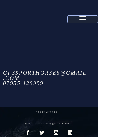
GFSSPORTHORSES@GMAIL
.COM
07955 429959
07955 429959
GFSSPORTHORSES@GMAIL.COM