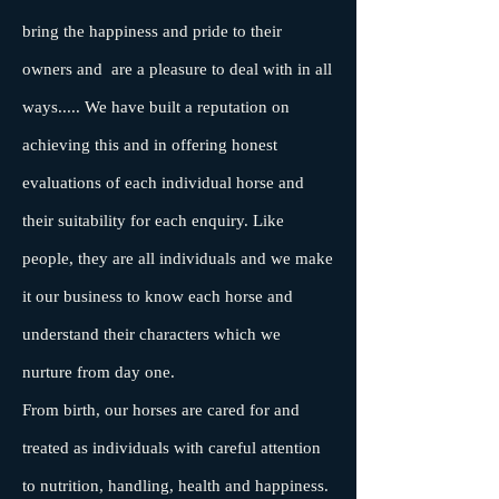
bring the happiness and pride to their
owners and are a pleasure to deal with in all
ways..... We have built a reputation on
achieving this and in offering honest
evaluations of each individual horse and
their suitability for each enquiry. Like
people, they are all individuals and we make
it our business to know each horse and
understand their characters which we
nurture from day one.
From birth, our horses are cared for and
treated as individuals with careful attention
to nutrition, handling, health and happiness.