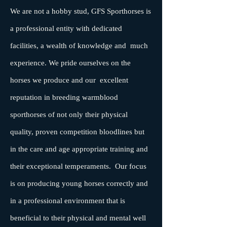
We are not a hobby stud, GFS Sporthorses is
a professional entity with dedicated
facilities, a wealth of knowledge and much
experience. We pride ourselves on the
horses we produce and our excellent
reputation in breeding warmblood
sporthorses of not only their physical
quality, proven competition bloodlines but
in the care and age appropriate training and
their exceptional temperaments. Our focus
is on producing young horses correctly and
in a professional environment that is
beneficial to their physical and mental well