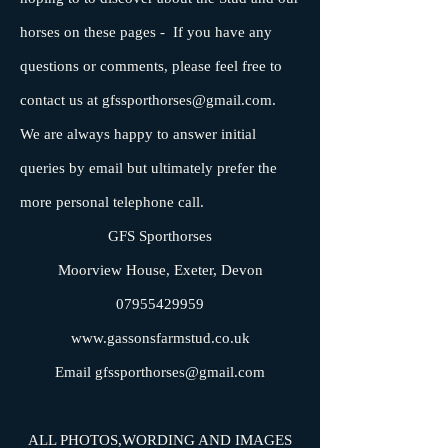
horses on these pages - If you have any
questions or comments, please feel free to
contact us at
gfssporthorses@gmail.com
.
We are always happy to answer initial
queries by email but ultimately prefer the
more personal telephone call.
GFS Sporthorses
Moorview House, Exeter, Devon
07955429959
www.gassonsfarmstud.co.uk
Email
gfssporthorses@gmail.com
ALL PHOTOS,WORDING AND IMAGES