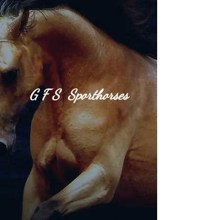
G​
F S S
port
h​or​
ses