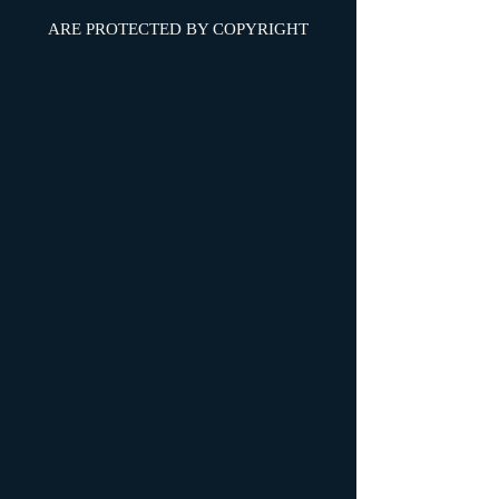
ARE PROTECTED BY COPYRIGHT