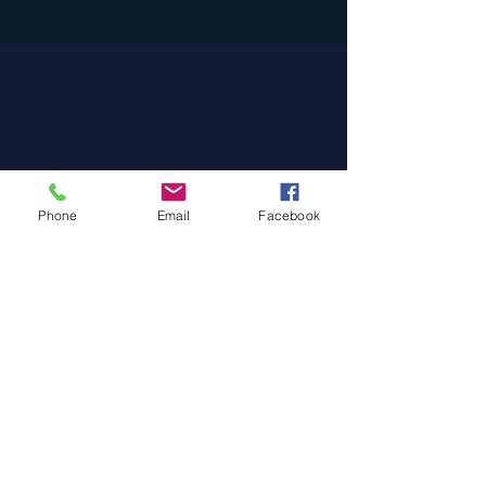
Phone
Email
Facebook