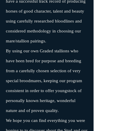
have a successful track record of producing
horses of good character, talent and beauty
using carefully researched bloodlines and
considered methodology in choosing our
mare/stallion pairings.
By using our own Graded stallions who
have been bred for purpose and breeding
from a carefully chosen selection of very
special broodmares, keeping our program
consistent in order to offer youngstock of
personally known heritage, wonderful
nature and of proven quality.
We hope you can find everything you were
hoping to to discover about the Stud and our